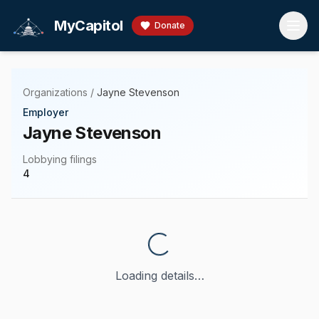
Skip to main content
MyCapitol
Donate
Organizations
/
Jayne Stevenson
Employer
Jayne Stevenson
Lobbying filings
4
Loading details…