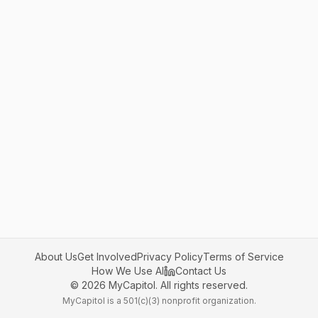
About Us
Get Involved
Privacy Policy
Terms of Service
How We Use AI
Contact Us
©
2026
MyCapitol. All rights reserved.
MyCapitol is a 501(c)(3) nonprofit organization.