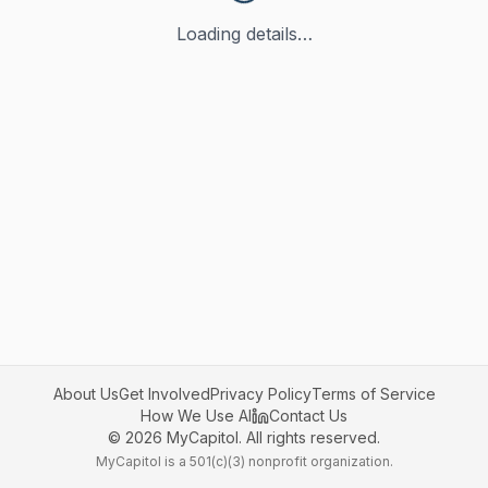
Loading details…
About Us
Get Involved
Privacy Policy
Terms of Service
How We Use AI
Contact Us
©
2026
MyCapitol. All rights reserved.
MyCapitol is a 501(c)(3) nonprofit organization.