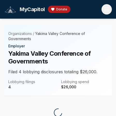
Skip to main content
MyCapitol
Donate
Organizations
/
Yakima Valley Conference of
Governments
Employer
Yakima Valley Conference of
Governments
Filed 4 lobbying disclosures totaling $26,000.
Lobbying filings
Lobbying spend
4
$
26,000