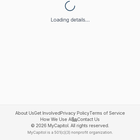
Loading details…
About Us
Get Involved
Privacy Policy
Terms of Service
How We Use AI
Contact Us
©
2026
MyCapitol. All rights reserved.
MyCapitol is a 501(c)(3) nonprofit organization.