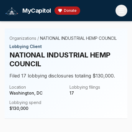
Skip to main content
MyCapitol
Donate
Organizations
/
NATIONAL INDUSTRIAL HEMP COUNCIL
Lobbying Client
NATIONAL INDUSTRIAL HEMP
COUNCIL
Filed 17 lobbying disclosures totaling $130,000.
Location
Lobbying filings
Washington, DC
17
Lobbying spend
$
130,000