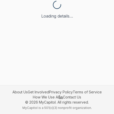
Loading details…
About Us
Get Involved
Privacy Policy
Terms of Service
How We Use AI
Contact Us
©
2026
MyCapitol. All rights reserved.
MyCapitol is a 501(c)(3) nonprofit organization.