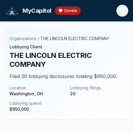
Skip to main content
MyCapitol
Donate
Organizations
/
THE LINCOLN ELECTRIC COMPANY
Lobbying Client
THE LINCOLN ELECTRIC
COMPANY
Filed 20 lobbying disclosures totaling $950,000.
Location
Lobbying filings
Washington, OH
20
Lobbying spend
$
950,000