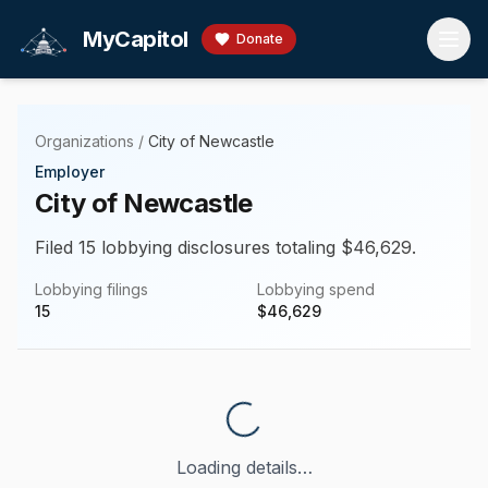
Skip to main content
MyCapitol
Donate
Organizations
/
City of Newcastle
Employer
City of Newcastle
Filed 15 lobbying disclosures totaling $46,629.
Lobbying filings
Lobbying spend
15
$
46,629
Loading details…