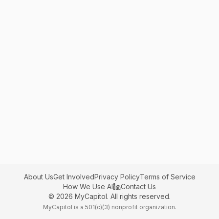
About Us
Get Involved
Privacy Policy
Terms of Service
How We Use AI
Contact Us
©
2026
MyCapitol. All rights reserved.
MyCapitol is a 501(c)(3) nonprofit organization.