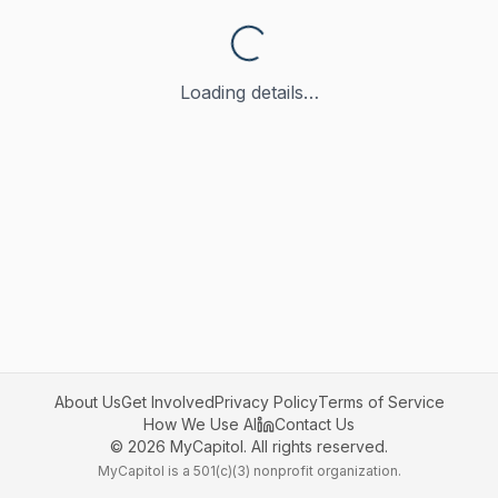
Loading details…
About Us
Get Involved
Privacy Policy
Terms of Service
How We Use AI
Contact Us
©
2026
MyCapitol. All rights reserved.
MyCapitol is a 501(c)(3) nonprofit organization.