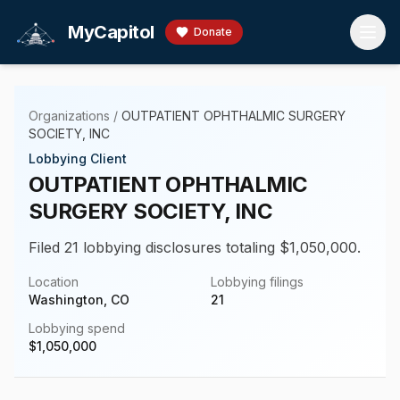
Skip to main content
MyCapitol
Donate
Organizations
/
OUTPATIENT OPHTHALMIC SURGERY
SOCIETY, INC
Lobbying Client
OUTPATIENT OPHTHALMIC
SURGERY SOCIETY, INC
Filed 21 lobbying disclosures totaling $1,050,000.
Location
Lobbying filings
Washington, CO
21
Lobbying spend
$
1,050,000