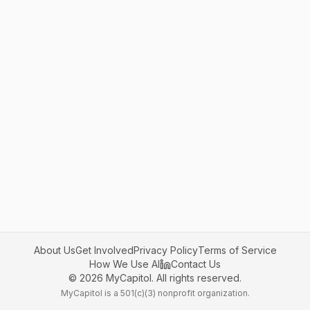
About Us
Get Involved
Privacy Policy
Terms of Service
How We Use AI
Contact Us
©
2026
MyCapitol. All rights reserved.
MyCapitol is a 501(c)(3) nonprofit organization.