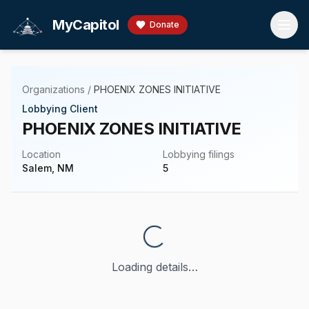
Skip to main content
MyCapitol
Donate
Organizations
/
PHOENIX ZONES INITIATIVE
Lobbying Client
PHOENIX ZONES INITIATIVE
Location
Lobbying filings
Salem, NM
5
Loading details…