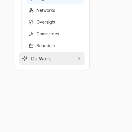
Networks
Oversight
Committees
Schedule
Do Work