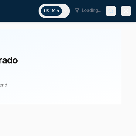
Loading...
US 119th
rado
pend