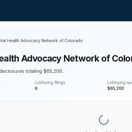
tal Health Advocacy Network of Colorado
ealth Advocacy Network of Colo
disclosures totaling $65,200.
Lobbying filings
Lobbying s
6
$
65,200