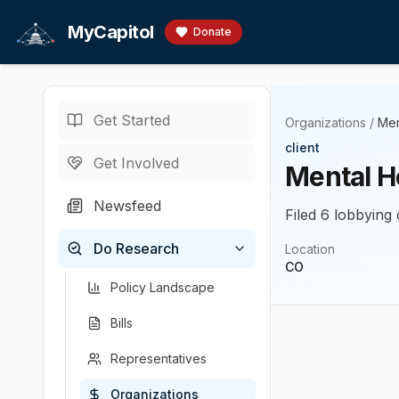
Skip to main content
MyCapitol
Donate
Get Started
Organizations
/
Men
client
Get Involved
Mental H
Newsfeed
Filed 6 lobbying 
Do Research
Location
CO
Policy Landscape
Bills
Representatives
Organizations