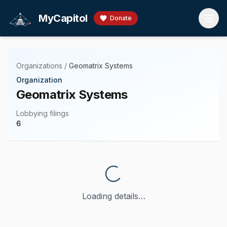
Skip to main content
MyCapitol
Donate
Organizations
/
Geomatrix Systems
Organization
Geomatrix Systems
Lobbying filings
6
Loading details…