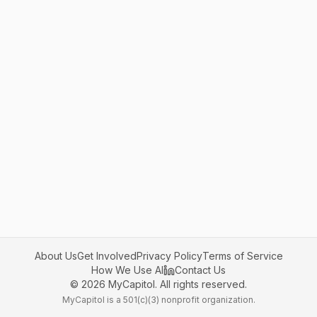
About Us
Get Involved
Privacy Policy
Terms of Service
How We Use AI
Contact Us
©
2026
MyCapitol. All rights reserved.
MyCapitol is a 501(c)(3) nonprofit organization.