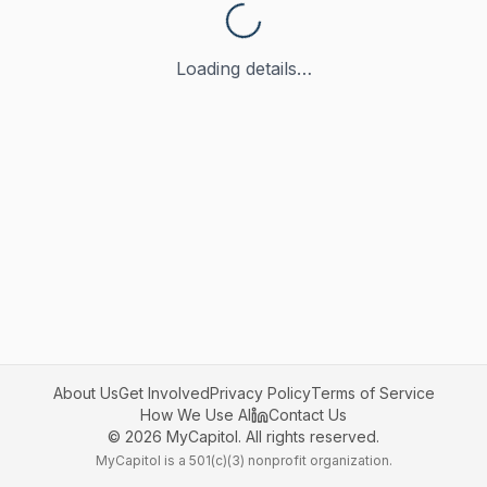
Loading details…
About Us
Get Involved
Privacy Policy
Terms of Service
How We Use AI
Contact Us
©
2026
MyCapitol. All rights reserved.
MyCapitol is a 501(c)(3) nonprofit organization.