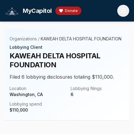
Skip to main content
MyCapitol
Donate
Organizations
/
KAWEAH DELTA HOSPITAL FOUNDATION
Lobbying Client
KAWEAH DELTA HOSPITAL
FOUNDATION
Filed 6 lobbying disclosures totaling $110,000.
Location
Lobbying filings
Washington, CA
6
Lobbying spend
$
110,000