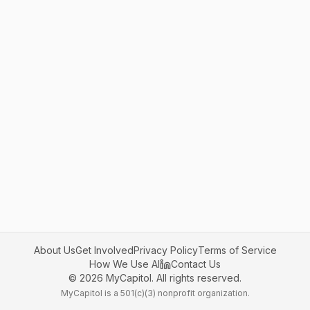
About Us
Get Involved
Privacy Policy
Terms of Service
How We Use AI
Contact Us
©
2026
MyCapitol. All rights reserved.
MyCapitol is a 501(c)(3) nonprofit organization.