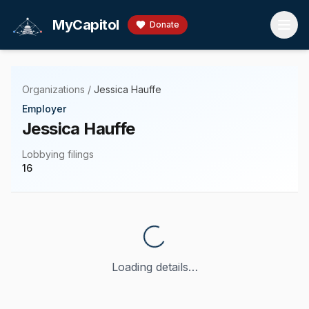
Skip to main content
MyCapitol
Donate
Organizations
/
Jessica Hauffe
Employer
Jessica Hauffe
Lobbying filings
16
Loading details…