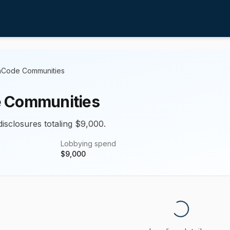
Code Communities
 Communities
disclosures totaling $9,000.
Lobbying spend
$
9,000