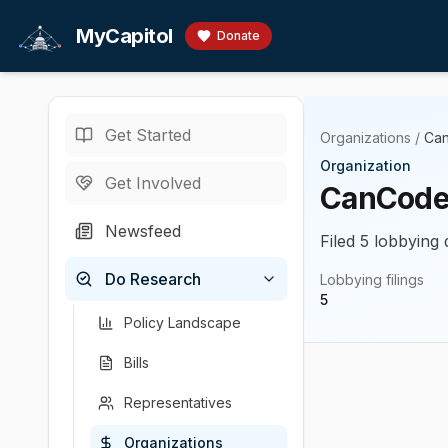
Skip to main content
MyCapitol
Donate
Get Started
Organizations
/
Can
Organization
Get Involved
CanCode
Newsfeed
Filed 5 lobbying 
Do Research
Lobbying filings
5
Policy Landscape
Bills
Representatives
Organizations