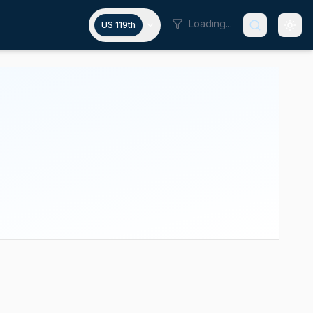
Loading...
US 119th