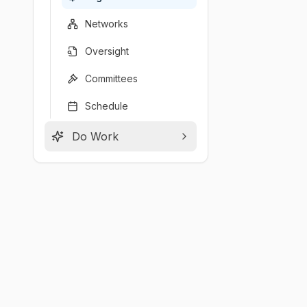
Networks
Oversight
Committees
Schedule
Do Work