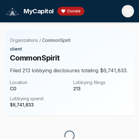
Skip to main content
MyCapitol
Donate
Organizations
/
CommonSpirit
client
CommonSpirit
Filed 213 lobbying disclosures totaling $6,741,833.
Location
Lobbying filings
CO
213
Lobbying spend
$
6,741,833