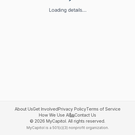
Loading details…
About Us
Get Involved
Privacy Policy
Terms of Service
How We Use AI
Contact Us
©
2026
MyCapitol. All rights reserved.
MyCapitol is a 501(c)(3) nonprofit organization.