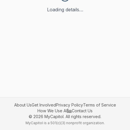
Loading details…
About Us
Get Involved
Privacy Policy
Terms of Service
How We Use AI
Contact Us
©
2026
MyCapitol. All rights reserved.
MyCapitol is a 501(c)(3) nonprofit organization.