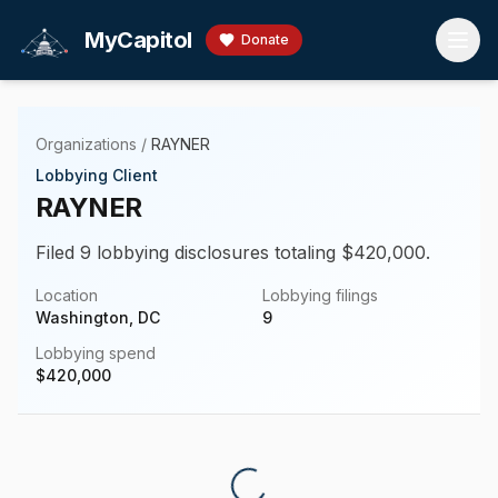
Skip to main content
MyCapitol
Donate
Organizations
/
RAYNER
Lobbying Client
RAYNER
Filed 9 lobbying disclosures totaling $420,000.
Location
Lobbying filings
Washington, DC
9
Lobbying spend
$
420,000