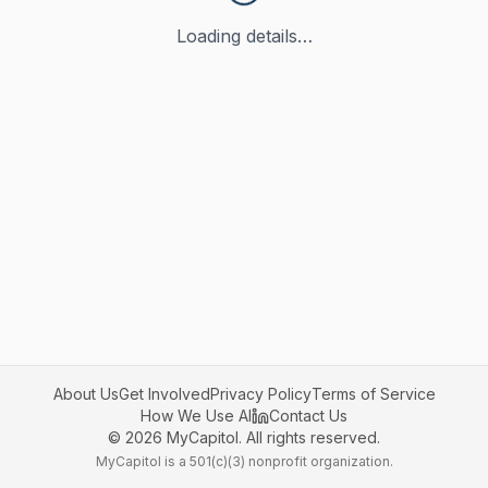
Loading details…
About Us
Get Involved
Privacy Policy
Terms of Service
How We Use AI
Contact Us
©
2026
MyCapitol. All rights reserved.
MyCapitol is a 501(c)(3) nonprofit organization.