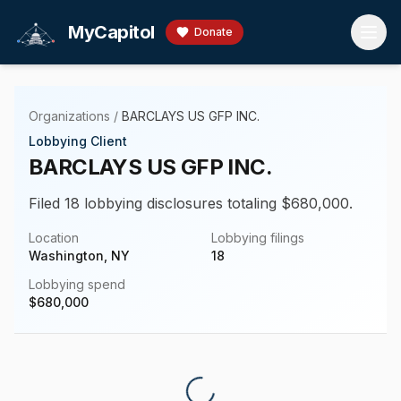
Skip to main content
MyCapitol
Donate
Organizations
/
BARCLAYS US GFP INC.
Lobbying Client
BARCLAYS US GFP INC.
Filed 18 lobbying disclosures totaling $680,000.
Location
Lobbying filings
Washington, NY
18
Lobbying spend
$
680,000