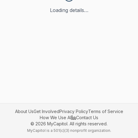
Loading details…
About Us
Get Involved
Privacy Policy
Terms of Service
How We Use AI
Contact Us
©
2026
MyCapitol. All rights reserved.
MyCapitol is a 501(c)(3) nonprofit organization.