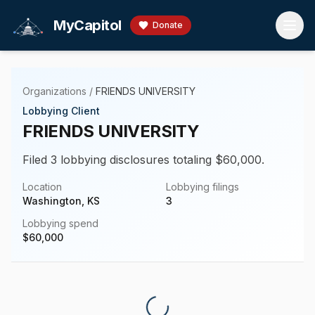
Skip to main content
MyCapitol
Donate
Organizations
/
FRIENDS UNIVERSITY
Lobbying Client
FRIENDS UNIVERSITY
Filed 3 lobbying disclosures totaling $60,000.
Location
Lobbying filings
Washington, KS
3
Lobbying spend
$
60,000