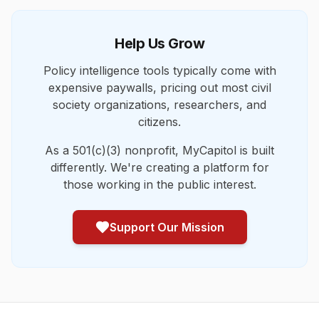
Help Us Grow
Policy intelligence tools typically come with
expensive paywalls, pricing out most civil
society organizations, researchers, and
citizens.
As a 501(c)(3) nonprofit, MyCapitol is built
differently. We're creating a platform for
those working in the public interest.
Support Our Mission