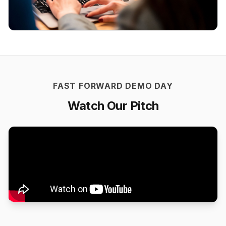
FAST FORWARD DEMO DAY
Watch Our Pitch