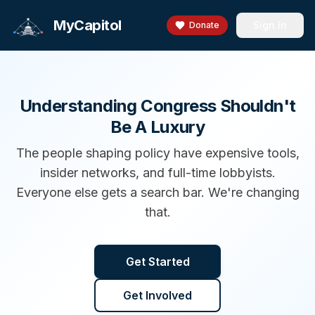
MyCapitol
Sign In
Donate
Understanding Congress Shouldn't
Be A Luxury
The people shaping policy have expensive tools,
insider networks, and full-time lobbyists.
Everyone else gets a search bar. We're changing
that.
Get Started
Get Involved