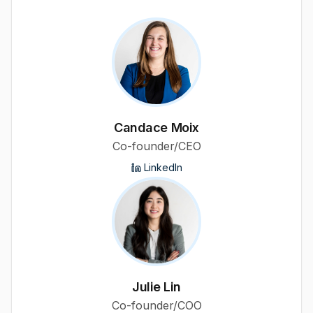
Candace Moix
Co-founder/CEO
LinkedIn
Julie Lin
Co-founder/COO