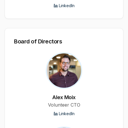
LinkedIn
Board of Directors
Alex Moix
Volunteer CTO
LinkedIn