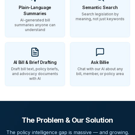
Plain-Language
Semantic Search
Summaries
Search legislation by
meaning, not just keywords
AI-generated bill
summaries anyone can
understand
AI Bill & Brief Drafting
Ask Billie
Draft bill text, policy briefs,
Chat with our AI about any
and advocacy documents
bill, member, or policy area
with AI
The Problem & Our Solution
The policy intelligence gap is massive — and growing.