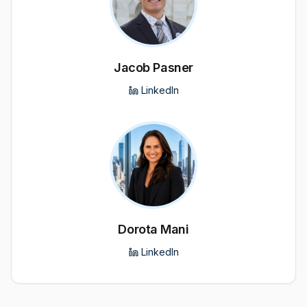
Jacob Pasner
LinkedIn
Dorota Mani
LinkedIn