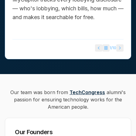
— who's lobbying, which bills, how much —
and makes it searchable for free.
1
/
10
Our team was born from
TechCongress
alumni's
passion for ensuring technology works for the
American people.
Our Founders