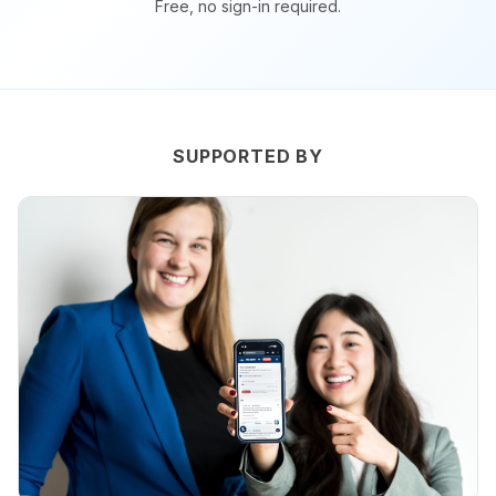
Free, no sign-in required.
SUPPORTED BY