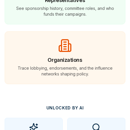
Representatives
See sponsorship history, committee roles, and who
funds their campaigns.
Organizations
Trace lobbying, endorsements, and the influence
networks shaping policy.
UNLOCKED BY AI