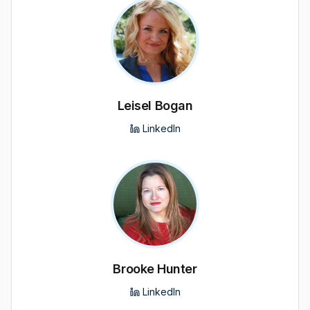
Leisel Bogan
LinkedIn
Brooke Hunter
LinkedIn