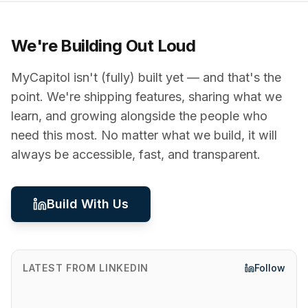
We're Building Out Loud
MyCapitol isn't (fully) built yet — and that's the
point. We're shipping features, sharing what we
learn, and growing alongside the people who
need this most. No matter what we build, it will
always be accessible, fast, and transparent.
Build With Us
LATEST FROM LINKEDIN
Follow