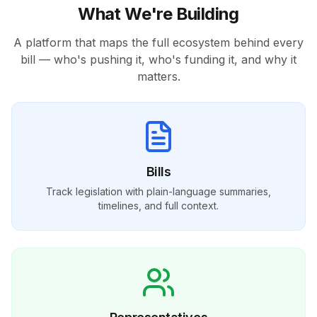
What We're Building
A platform that maps the full ecosystem behind every
bill — who's pushing it, who's funding it, and why it
matters.
Bills
Track legislation with plain-language summaries,
timelines, and full context.