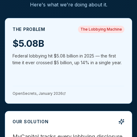
Here's what we're doing about it.
THE PROBLEM
The Lobbying Machine
$5.08B
Federal lobbying hit $5.08 billion in 2025 — the first
time it ever crossed $5 billion, up 14% in a single year.
OpenSecrets, January 2026
OUR SOLUTION
MyCapitol tracks every lobbying disclosure