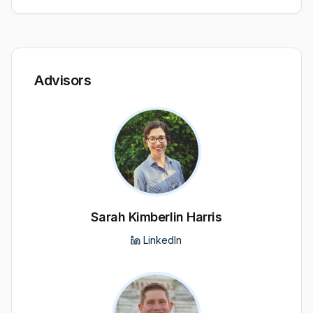
Advisors
Sarah Kimberlin Harris
LinkedIn