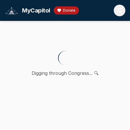
Skip to main content
MyCapitol
Donate
Digging through Congress... 🔍