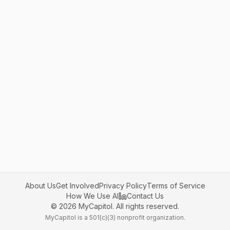
About Us
Get Involved
Privacy Policy
Terms of Service
How We Use AI
Contact Us
©
2026
MyCapitol. All rights reserved.
MyCapitol is a 501(c)(3) nonprofit organization.