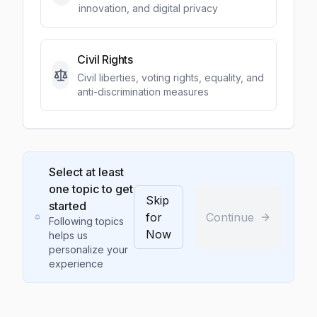
innovation, and digital privacy
Civil Rights
Civil liberties, voting rights, equality, and
anti-discrimination measures
Select at least
one topic to get
Skip
started
for
Continue
Following topics
Now
helps us
personalize your
experience