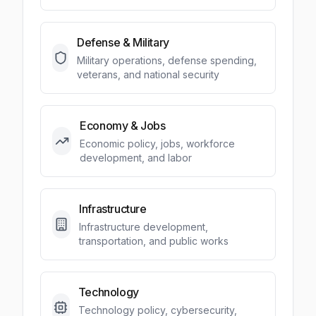
Defense & Military
Military operations, defense spending,
veterans, and national security
Economy & Jobs
Economic policy, jobs, workforce
development, and labor
Infrastructure
Infrastructure development,
transportation, and public works
Technology
Technology policy, cybersecurity,