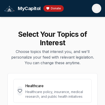
Skip to main content
MyCapitol
Donate
Select Your Topics of
Interest
Choose topics that interest you, and we'll
personalize your feed with relevant legislation.
You can change these anytime.
Healthcare
Healthcare policy, insurance, medical
research, and public health initiatives