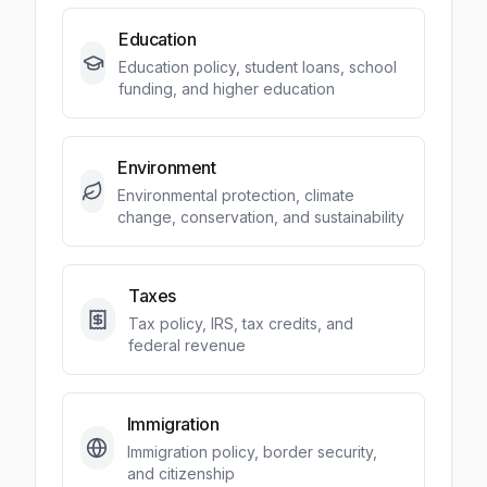
Education
Education policy, student loans, school
funding, and higher education
Environment
Environmental protection, climate
change, conservation, and sustainability
Taxes
Tax policy, IRS, tax credits, and
federal revenue
Immigration
Immigration policy, border security,
and citizenship