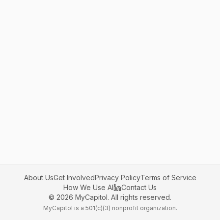
About Us
Get Involved
Privacy Policy
Terms of Service
How We Use AI
Contact Us
©
2026
MyCapitol. All rights reserved.
MyCapitol is a 501(c)(3) nonprofit organization.