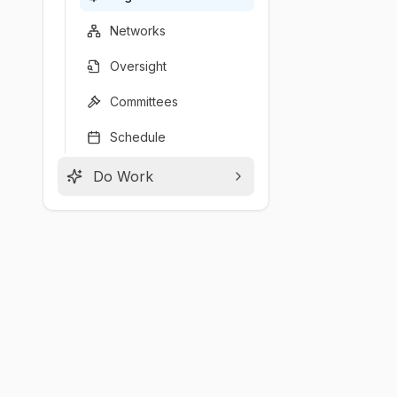
Networks
Oversight
Committees
Schedule
Do Work