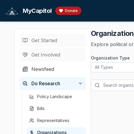
Skip to main content
MyCapitol
Donate
Organizatio
Get Started
Explore political o
Get Involved
Organization Type
All Types
Newsfeed
Do Research
Policy Landscape
Bills
Representatives
Organizations