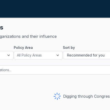
ns
rganizations and their influence
Policy Area
Sort by
All Policy Areas
Digging through Congress