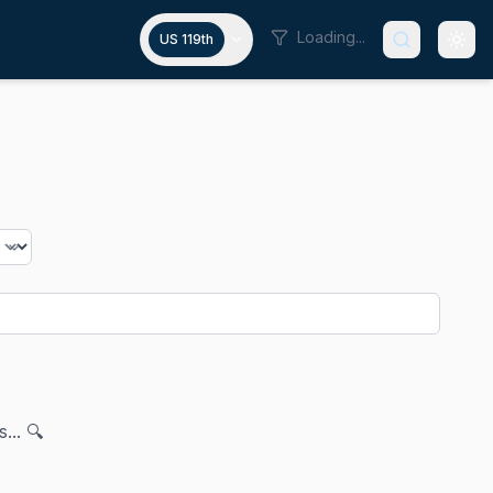
Loading...
US 119th
... 🔍