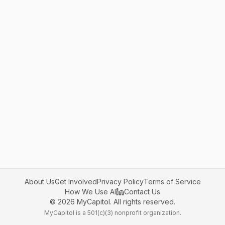
About Us
Get Involved
Privacy Policy
Terms of Service
How We Use AI
Contact Us
©
2026
MyCapitol. All rights reserved.
MyCapitol is a 501(c)(3) nonprofit organization.