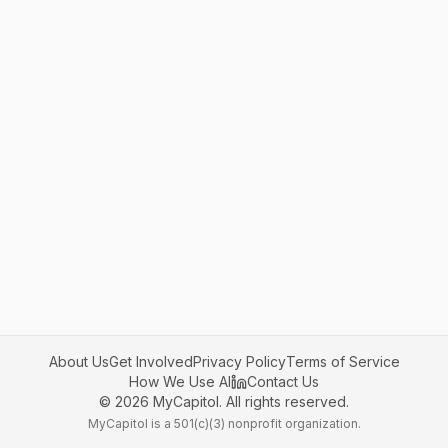
About Us
Get Involved
Privacy Policy
Terms of Service
How We Use AI
Contact Us
©
2026
MyCapitol. All rights reserved.
MyCapitol is a 501(c)(3) nonprofit organization.