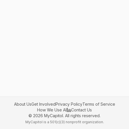
About Us
Get Involved
Privacy Policy
Terms of Service
How We Use AI
Contact Us
©
2026
MyCapitol. All rights reserved.
MyCapitol is a 501(c)(3) nonprofit organization.