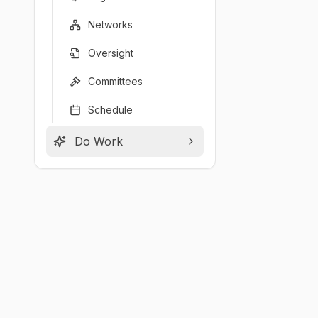
Networks
Oversight
Committees
Schedule
Do Work