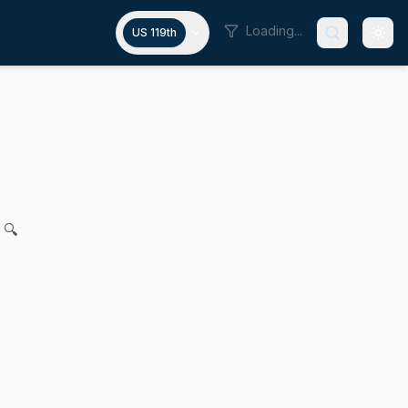
Loading...
US 119th
dan P. Crighton and Vanna Howard for legislation relative t
 🔍