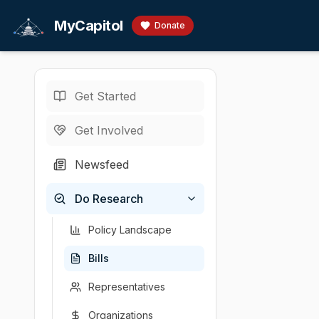
Skip to main content
MyCapitol
Donate
Get Started
Bills
/
Taxation
/
·
MA legislature · 19
Get Involved
An Act t
Newsfeed
By Mr. Crighton,
Do Research
Sponsor
Introduced
Policy area
Latest a
Brendan Crighton
2025-02-27
Taxation
House c
Policy Landscape
Bills
Representatives
Organizations