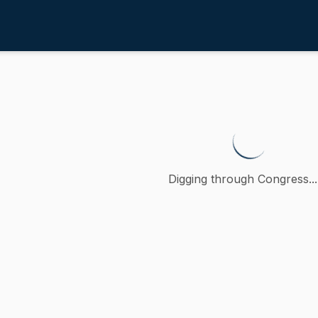
4th
o promote Yes in God's Back Yard
 a petition (accompanied by bill, Senate, No. 1430) of Bren
Digging through Congress...
ction
oncurred
(
D
-
MA
)