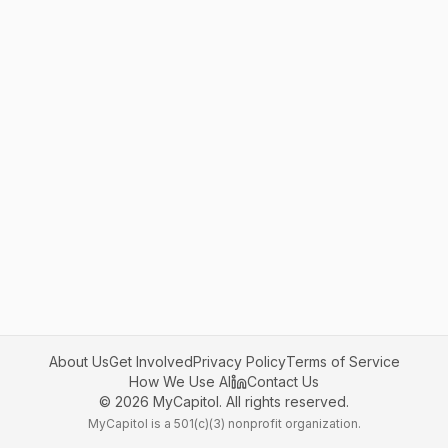
About Us
Get Involved
Privacy Policy
Terms of Service
How We Use AI
Contact Us
©
2026
MyCapitol. All rights reserved.
MyCapitol is a 501(c)(3) nonprofit organization.