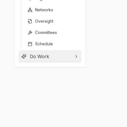
Networks
Oversight
Committees
Schedule
Do Work