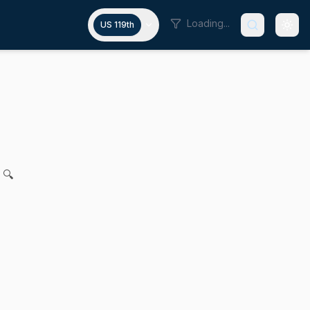
Loading...
US 119th
y infrastructure grants
 for legislation relative to the use of food security infrastr
 🔍