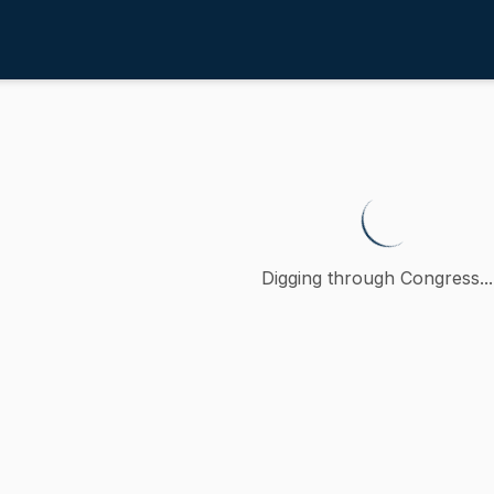
nd Food
/
4th
lative to the use of food securit
tition (accompanied by bill, Senate, No. 71) of Bruce E. Tarr
Digging through Congress...
ction
 and Food
 to the committee on Agriculture