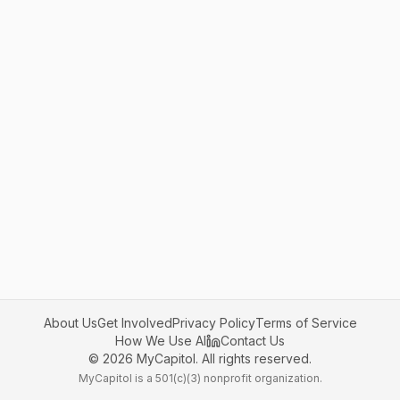
About Us
Get Involved
Privacy Policy
Terms of Service
How We Use AI
Contact Us
©
2026
MyCapitol. All rights reserved.
MyCapitol is a 501(c)(3) nonprofit organization.