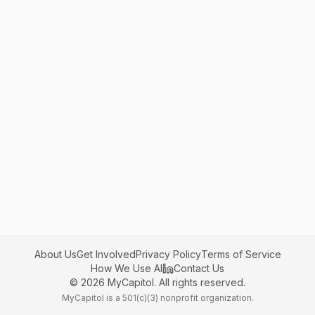
About Us
Get Involved
Privacy Policy
Terms of Service
How We Use AI
Contact Us
©
2026
MyCapitol. All rights reserved.
MyCapitol is a 501(c)(3) nonprofit organization.