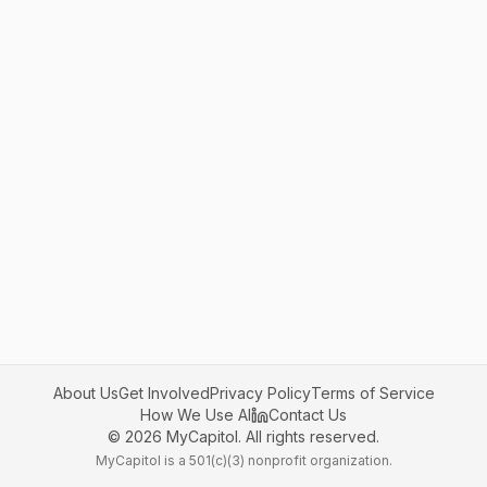
About Us
Get Involved
Privacy Policy
Terms of Service
How We Use AI
Contact Us
©
2026
MyCapitol. All rights reserved.
MyCapitol is a 501(c)(3) nonprofit organization.