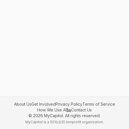
About Us
Get Involved
Privacy Policy
Terms of Service
How We Use AI
Contact Us
©
2026
MyCapitol. All rights reserved.
MyCapitol is a 501(c)(3) nonprofit organization.