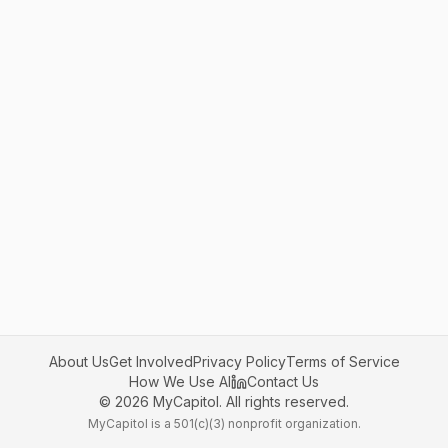
About Us
Get Involved
Privacy Policy
Terms of Service
How We Use AI
Contact Us
©
2026
MyCapitol. All rights reserved.
MyCapitol is a 501(c)(3) nonprofit organization.