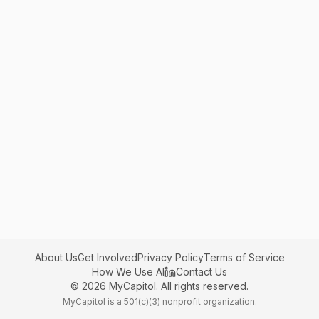
About Us
Get Involved
Privacy Policy
Terms of Service
How We Use AI
Contact Us
©
2026
MyCapitol. All rights reserved.
MyCapitol is a 501(c)(3) nonprofit organization.