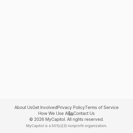
About Us
Get Involved
Privacy Policy
Terms of Service
How We Use AI
Contact Us
©
2026
MyCapitol. All rights reserved.
MyCapitol is a 501(c)(3) nonprofit organization.