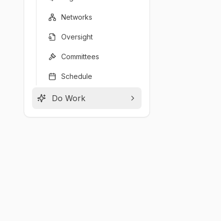
Networks
Oversight
Committees
Schedule
Do Work