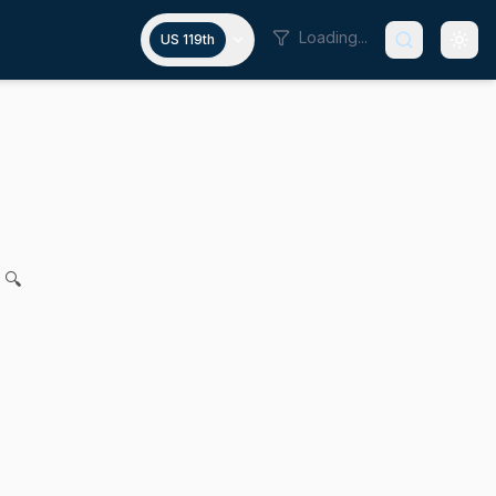
Loading...
US 119th
sts in the commonwealth
al N. DiDomenico, Dylan A. Fernandes and Manny Cruz for l
 🔍