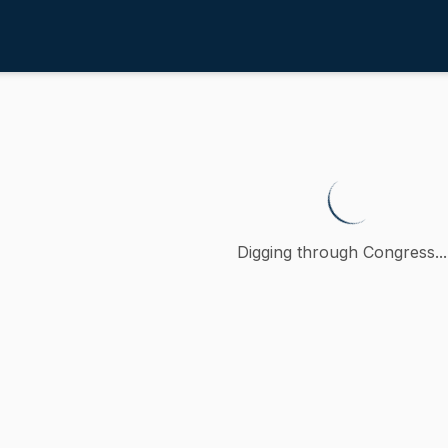
 Protection
/
4th
o reduce waste and recycling co
o, a petition (accompanied by bill, Senate, No. 571) of S
Digging through Congress...
ction
al Protection
oncurred
-
MA
)