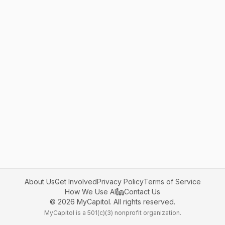
About Us
Get Involved
Privacy Policy
Terms of Service
How We Use AI
Contact Us
©
2026
MyCapitol. All rights reserved.
MyCapitol is a 501(c)(3) nonprofit organization.