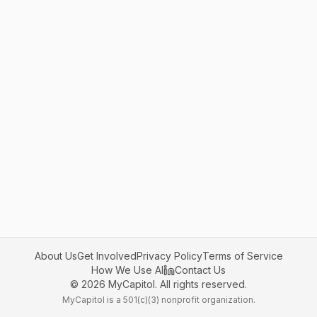
About Us
Get Involved
Privacy Policy
Terms of Service
How We Use AI
Contact Us
©
2026
MyCapitol. All rights reserved.
MyCapitol is a 501(c)(3) nonprofit organization.