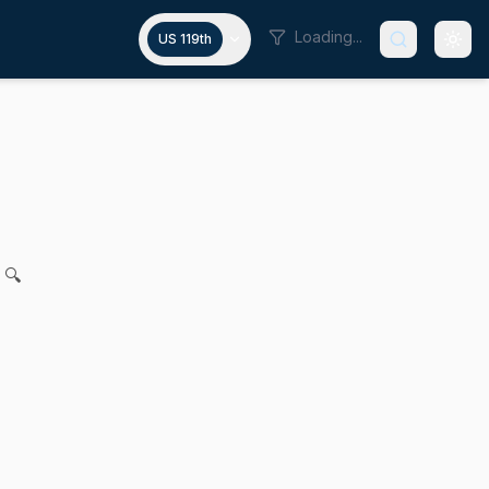
Loading...
US 119th
 state financial institutions
N. DiDomenico for legislation to strengthen the state credit
 🔍