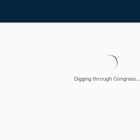
inancial Sector
/
4th
lative to growth opportunities for
, a petition (accompanied by bill, Senate, No. 723) of Sal 
Digging through Congress...
ction
 Financial Sector
oncurred
-
MA
)