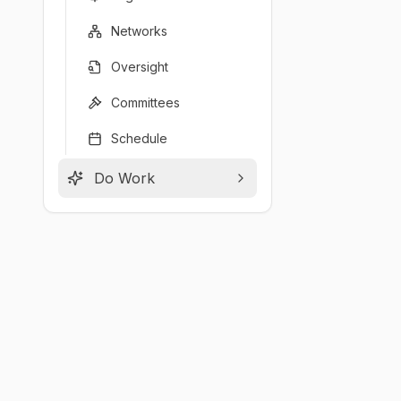
Networks
Oversight
Committees
Schedule
Do Work