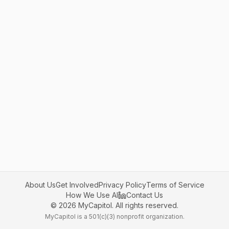
About Us
Get Involved
Privacy Policy
Terms of Service
How We Use AI
Contact Us
©
2026
MyCapitol. All rights reserved.
MyCapitol is a 501(c)(3) nonprofit organization.