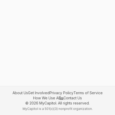
About Us
Get Involved
Privacy Policy
Terms of Service
How We Use AI
Contact Us
©
2026
MyCapitol. All rights reserved.
MyCapitol is a 501(c)(3) nonprofit organization.