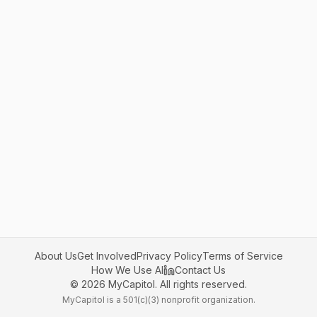
About Us
Get Involved
Privacy Policy
Terms of Service
How We Use AI
Contact Us
©
2026
MyCapitol. All rights reserved.
MyCapitol is a 501(c)(3) nonprofit organization.