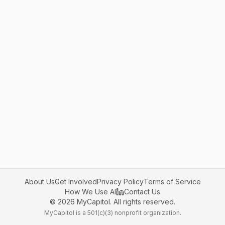
About Us
Get Involved
Privacy Policy
Terms of Service
How We Use AI
Contact Us
©
2026
MyCapitol. All rights reserved.
MyCapitol is a 501(c)(3) nonprofit organization.