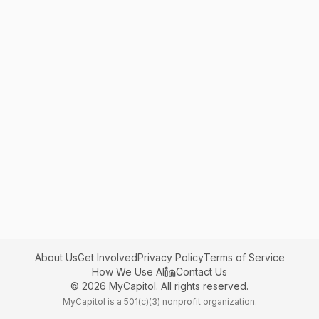
About Us
Get Involved
Privacy Policy
Terms of Service
How We Use AI
Contact Us
©
2026
MyCapitol. All rights reserved.
MyCapitol is a 501(c)(3) nonprofit organization.