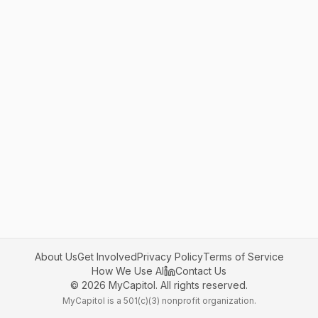
About Us
Get Involved
Privacy Policy
Terms of Service
How We Use AI
Contact Us
©
2026
MyCapitol. All rights reserved.
MyCapitol is a 501(c)(3) nonprofit organization.