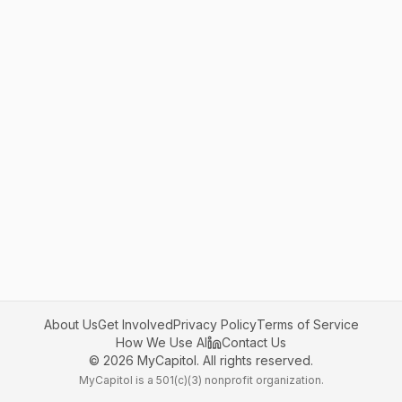
About Us
Get Involved
Privacy Policy
Terms of Service
How We Use AI
Contact Us
©
2026
MyCapitol. All rights reserved.
MyCapitol is a 501(c)(3) nonprofit organization.