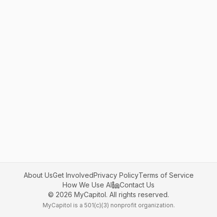
About Us
Get Involved
Privacy Policy
Terms of Service
How We Use AI
Contact Us
©
2026
MyCapitol. All rights reserved.
MyCapitol is a 501(c)(3) nonprofit organization.