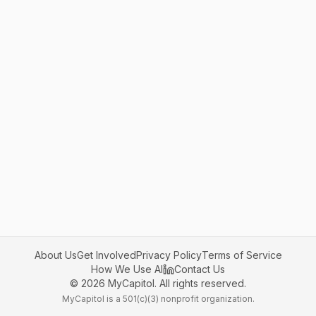
About Us
Get Involved
Privacy Policy
Terms of Service
How We Use AI
Contact Us
©
2026
MyCapitol. All rights reserved.
MyCapitol is a 501(c)(3) nonprofit organization.