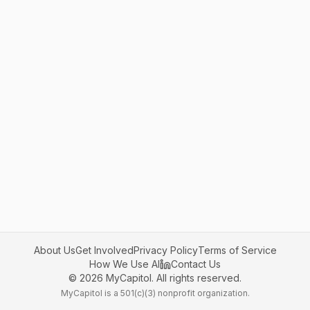
About Us
Get Involved
Privacy Policy
Terms of Service
How We Use AI
Contact Us
©
2026
MyCapitol. All rights reserved.
MyCapitol is a 501(c)(3) nonprofit organization.