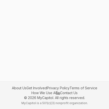
About Us
Get Involved
Privacy Policy
Terms of Service
How We Use AI
Contact Us
©
2026
MyCapitol. All rights reserved.
MyCapitol is a 501(c)(3) nonprofit organization.