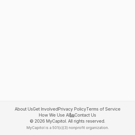
About Us
Get Involved
Privacy Policy
Terms of Service
How We Use AI
Contact Us
©
2026
MyCapitol. All rights reserved.
MyCapitol is a 501(c)(3) nonprofit organization.